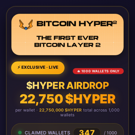
⚡ EXCLUSIVE · LIVE
🔥 1000 WALLETS ONLY
$HYPER AIRDROP
22,750 $HYPER
per wallet ·
22,750,000 $HYPER
total across 1,000
wallets
347
CLAIMED WALLETS
/ 1000