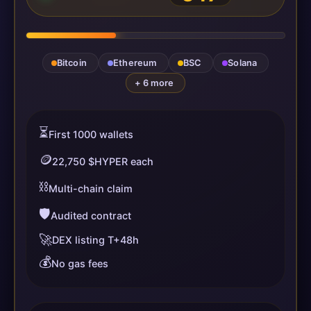
Bitcoin
Ethereum
BSC
Solana
+ 6 more
⏳
First 1000 wallets
🪙
22,750 $HYPER each
⛓️
Multi-chain claim
🛡️
Audited contract
🚀
DEX listing T+48h
💰
No gas fees