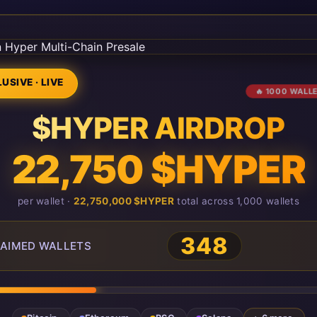
USIVE · LIVE
🔥 1000 WALL
$HYPER AIRDROP
22,750 $HYPER
per wallet ·
22,750,000 $HYPER
total across 1,000 wallets
348
AIMED WALLETS