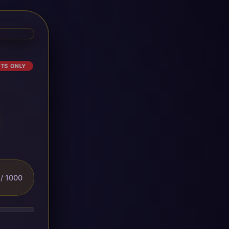
ETS ONLY
/ 1000