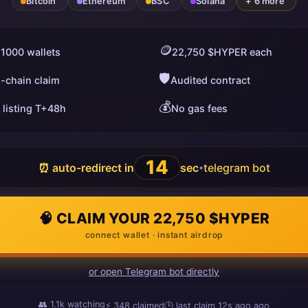
Bitcoin
Ethereum
BSC
Solana
+ 6 more
🪙
 1000 wallets
22,750 $HYPER each
🛡️
i-chain claim
Audited contract
💰
 listing T+48h
No gas fees
13
⏰ auto-redirect in
sec
telegram bot
•
🧠 CLAIM YOUR 22,750 $HYPER
connect wallet · instant airdrop
or open Telegram bot directly
👥
1.1k
watching
⚡
348
claimed
🕒 last claim
10s ago
ago