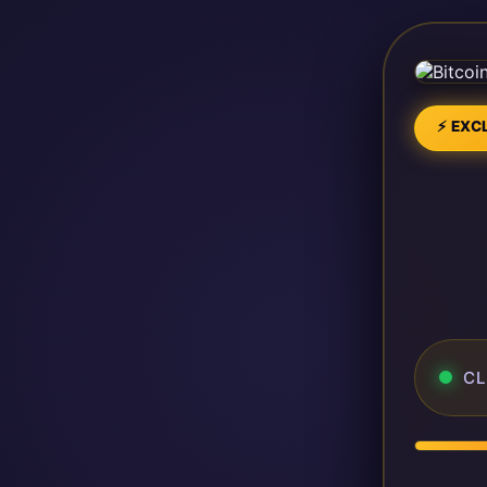
⚡ EXCL
CL