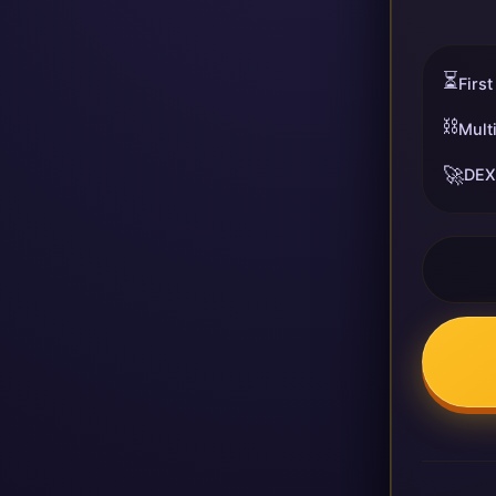
⏳
First
⛓️
Mult
🚀
DEX