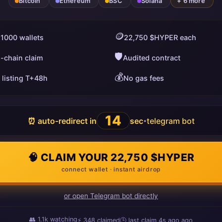
Bitcoin
Ethereum
BSC
Solana
+ 6 more
🪙
 1000 wallets
22,750 $HYPER each
🛡️
i-chain claim
Audited contract
💰
 listing T+48h
No gas fees
13
⏰ auto-redirect in
sec
telegram bot
•
🧠 CLAIM YOUR 22,750 $HYPER
connect wallet · instant airdrop
or open Telegram bot directly
👥
1.1k
watching
⚡
348
claimed
🕒 last claim
6s ago
ago