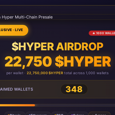
USIVE · LIVE
🔥 1000 WALL
$HYPER AIRDROP
22,750 $HYPER
per wallet ·
22,750,000 $HYPER
total across 1,000 wallets
348
AIMED WALLETS