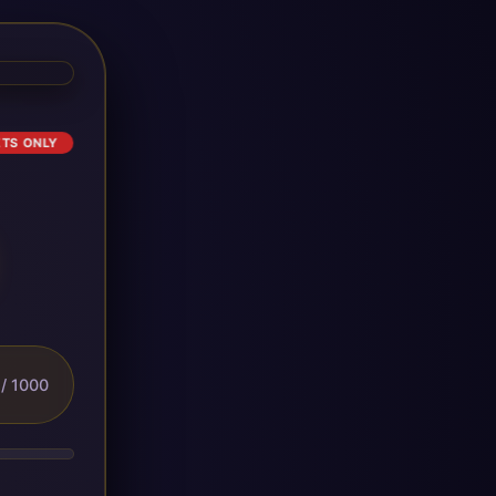
ETS ONLY
/ 1000