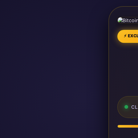
⚡ EXCL
CL