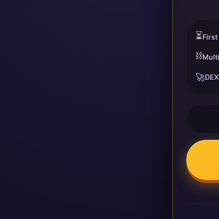
⏳
First
⛓️
Mult
🚀
DEX