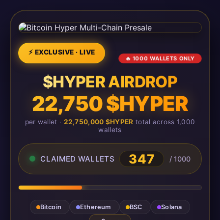
⚡ EXCLUSIVE · LIVE
🔥 1000 WALLETS ONLY
$HYPER AIRDROP
22,750 $HYPER
per wallet ·
22,750,000 $HYPER
total across 1,000
wallets
347
CLAIMED WALLETS
/ 1000
Bitcoin
Ethereum
BSC
Solana