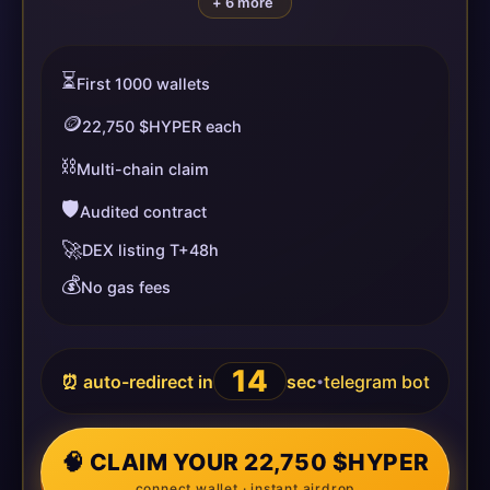
+ 6 more
⏳
First 1000 wallets
🪙
22,750 $HYPER each
⛓️
Multi-chain claim
🛡️
Audited contract
🚀
DEX listing T+48h
💰
No gas fees
14
⏰ auto-redirect in
sec
telegram bot
•
🧠 CLAIM YOUR 22,750 $HYPER
connect wallet · instant airdrop