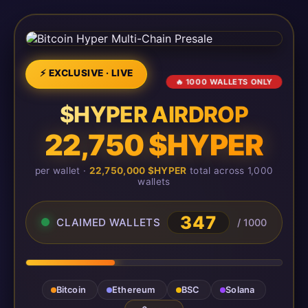
⚡ EXCLUSIVE · LIVE
🔥 1000 WALLETS ONLY
$HYPER AIRDROP
22,750 $HYPER
per wallet ·
22,750,000 $HYPER
total across 1,000
wallets
347
CLAIMED WALLETS
/ 1000
Bitcoin
Ethereum
BSC
Solana