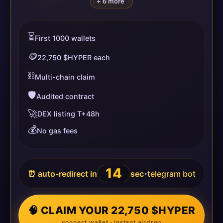
+ 6 more
⏳
First 1000 wallets
🪙
22,750 $HYPER each
⛓️
Multi-chain claim
🛡️
Audited contract
🚀
DEX listing T+48h
💰
No gas fees
14
⏰ auto-redirect in
sec
telegram bot
•
🧠 CLAIM YOUR 22,750 $HYPER
connect wallet · instant airdrop