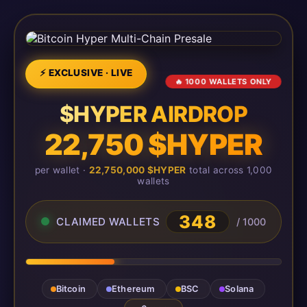
⚡ EXCLUSIVE · LIVE
🔥 1000 WALLETS ONLY
$HYPER AIRDROP
22,750 $HYPER
per wallet ·
22,750,000 $HYPER
total across 1,000
wallets
348
CLAIMED WALLETS
/ 1000
Bitcoin
Ethereum
BSC
Solana