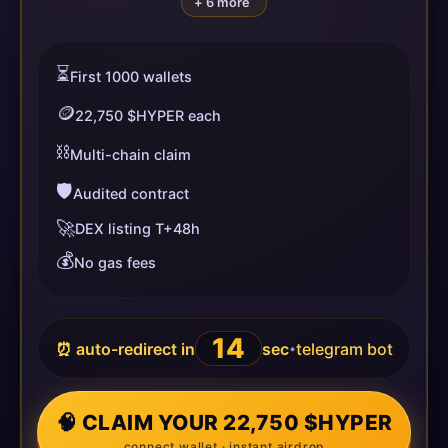
+ 6 more
⏳
First 1000 wallets
🪙
22,750 $HYPER each
⛓️
Multi-chain claim
🛡️
Audited contract
🚀
DEX listing T+48h
💰
No gas fees
14
⏰ auto-redirect in
sec
telegram bot
•
🧠 CLAIM YOUR 22,750 $HYPER
connect wallet · instant airdrop