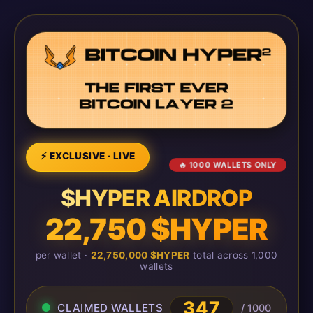
⚡ EXCLUSIVE · LIVE
🔥 1000 WALLETS ONLY
$HYPER AIRDROP
22,750 $HYPER
per wallet ·
22,750,000 $HYPER
total across 1,000
wallets
347
CLAIMED WALLETS
/ 1000