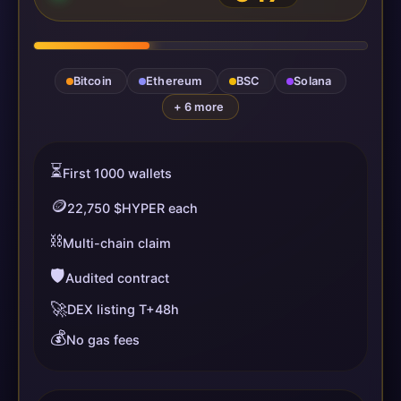
Bitcoin
Ethereum
BSC
Solana
+ 6 more
⏳
First 1000 wallets
🪙
22,750 $HYPER each
⛓️
Multi-chain claim
🛡️
Audited contract
🚀
DEX listing T+48h
💰
No gas fees