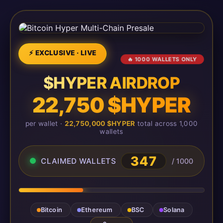
⚡ EXCLUSIVE · LIVE
🔥 1000 WALLETS ONLY
$HYPER AIRDROP
22,750 $HYPER
per wallet ·
22,750,000 $HYPER
total across 1,000
wallets
347
CLAIMED WALLETS
/ 1000
Bitcoin
Ethereum
BSC
Solana