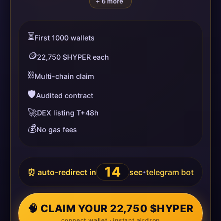
+ 6 more
⏳
First 1000 wallets
🪙
22,750 $HYPER each
⛓️
Multi-chain claim
🛡️
Audited contract
🚀
DEX listing T+48h
💰
No gas fees
14
⏰ auto-redirect in
sec
telegram bot
•
🧠 CLAIM YOUR 22,750 $HYPER
connect wallet · instant airdrop