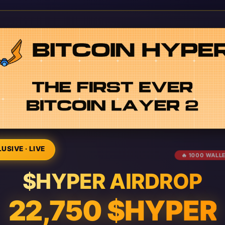
USIVE · LIVE
🔥 1000 WALL
$HYPER AIRDROP
22,750 $HYPER