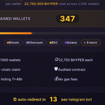
per wallet ·
22,750,000 $HYPER
total across 1,000 wallets
348
AIMED WALLETS
Bitcoin
Ethereum
BSC
Solana
+ 6 more
🪙
 1000 wallets
22,750 $HYPER each
🛡️
i-chain claim
Audited contract
💰
 listing T+48h
No gas fees
12
⏰ auto-redirect in
sec
telegram bot
•