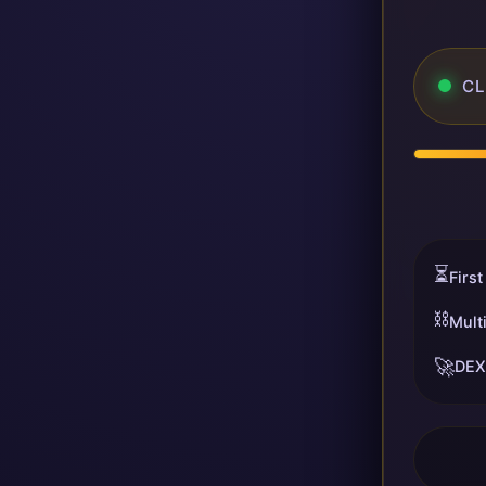
CL
⏳
First
⛓️
Mult
🚀
DEX