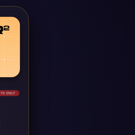
ETS ONLY