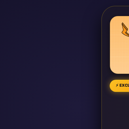
⚡ EXCL