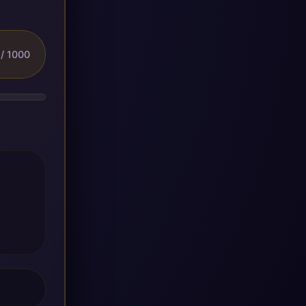
/ 1000