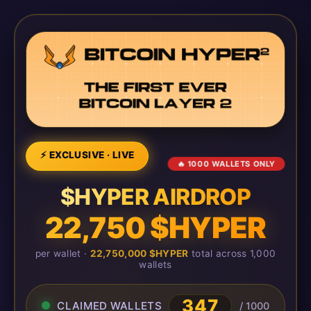
⚡ EXCLUSIVE · LIVE
🔥 1000 WALLETS ONLY
$HYPER AIRDROP
22,750 $HYPER
per wallet ·
22,750,000 $HYPER
total across 1,000
wallets
347
CLAIMED WALLETS
/ 1000