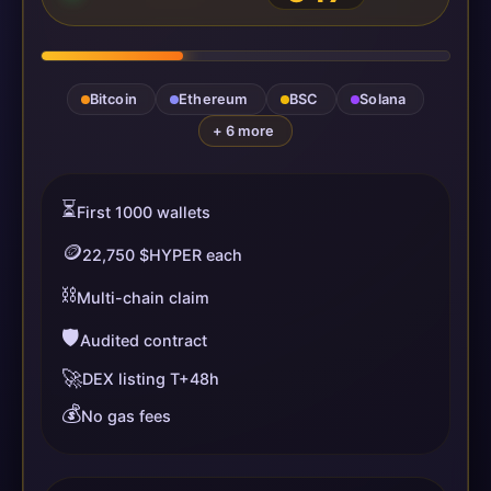
Bitcoin
Ethereum
BSC
Solana
+ 6 more
⏳
First 1000 wallets
🪙
22,750 $HYPER each
⛓️
Multi-chain claim
🛡️
Audited contract
🚀
DEX listing T+48h
💰
No gas fees