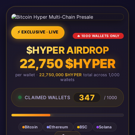
⚡ EXCLUSIVE · LIVE
🔥 1000 WALLETS ONLY
$HYPER AIRDROP
22,750 $HYPER
per wallet ·
22,750,000 $HYPER
total across 1,000
wallets
347
CLAIMED WALLETS
/ 1000
Bitcoin
Ethereum
BSC
Solana