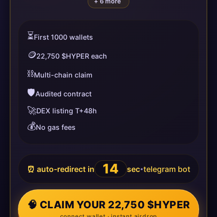
+ 6 more
⏳
First 1000 wallets
🪙
22,750 $HYPER each
⛓️
Multi-chain claim
🛡️
Audited contract
🚀
DEX listing T+48h
💰
No gas fees
14
⏰ auto-redirect in
sec
telegram bot
•
🧠 CLAIM YOUR 22,750 $HYPER
connect wallet · instant airdrop