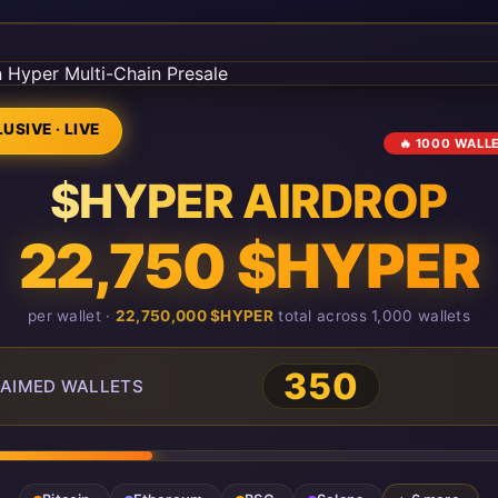
USIVE · LIVE
🔥 1000 WALL
$HYPER AIRDROP
22,750 $HYPER
per wallet ·
22,750,000 $HYPER
total across 1,000 wallets
351
AIMED WALLETS