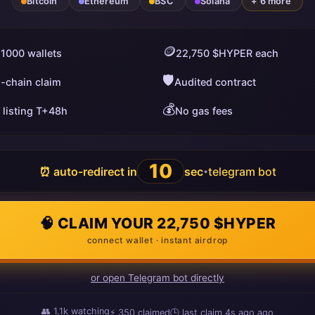
Bitcoin
Ethereum
BSC
Solana
+ 6 more
🪙
 1000 wallets
22,750 $HYPER each
🛡️
i-chain claim
Audited contract
💰
 listing T+48h
No gas fees
9
⏰ auto-redirect in
sec
telegram bot
•
🧠 CLAIM YOUR 22,750 $HYPER
connect wallet · instant airdrop
or open Telegram bot directly
👥
1.1k
watching
⚡
351
claimed
🕒 last claim
10s ago
ago