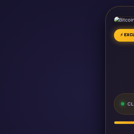
⚡ EXCL
CL