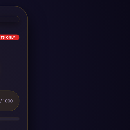
ETS ONLY
/ 1000