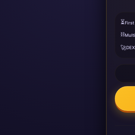
⏳
First
⛓️
Mult
🚀
DEX