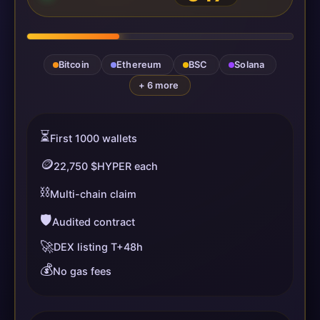
Bitcoin
Ethereum
BSC
Solana
+ 6 more
⏳
First 1000 wallets
🪙
22,750 $HYPER each
⛓️
Multi-chain claim
🛡️
Audited contract
🚀
DEX listing T+48h
💰
No gas fees