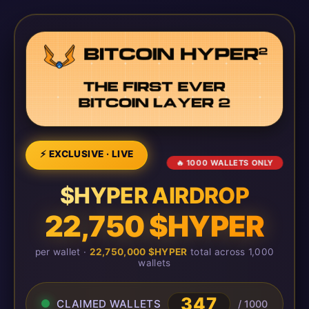
⚡ EXCLUSIVE · LIVE
🔥 1000 WALLETS ONLY
$HYPER AIRDROP
22,750 $HYPER
per wallet ·
22,750,000 $HYPER
total across 1,000
wallets
350
CLAIMED WALLETS
/ 1000