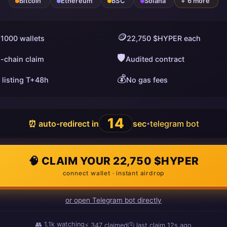
Bitcoin
Ethereum
BSC
Solana
+ 6 more
🪙
 1000 wallets
22,750 $HYPER each
🛡️
i-chain claim
Audited contract
💰
 listing T+48h
No gas fees
13
⏰ auto-redirect in
sec
telegram bot
•
🧠 CLAIM YOUR 22,750 $HYPER
connect wallet · instant airdrop
or open Telegram bot directly
👥
1.1k
watching
⚡
347
claimed
🕒 last claim
3s ago
ago