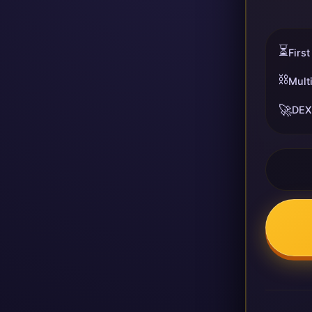
⏳
First
⛓️
Mult
🚀
DEX