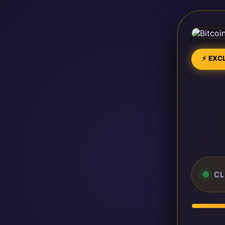
⚡ EXCL
CL