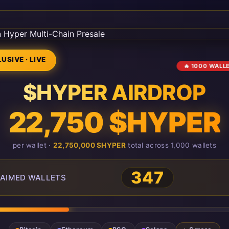
USIVE · LIVE
🔥 1000 WALL
$HYPER AIRDROP
22,750 $HYPER
per wallet ·
22,750,000 $HYPER
total across 1,000 wallets
347
AIMED WALLETS