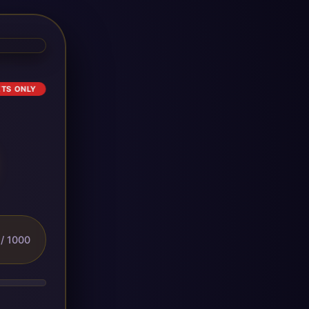
ETS ONLY
/ 1000