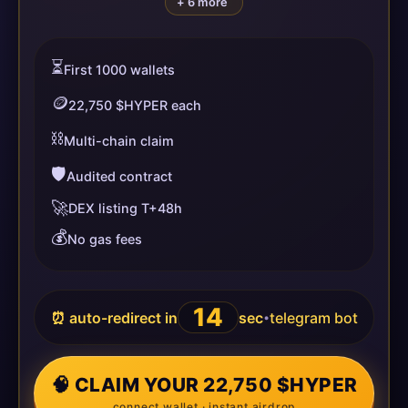
+ 6 more
⏳
First 1000 wallets
🪙
22,750 $HYPER each
⛓️
Multi-chain claim
🛡️
Audited contract
🚀
DEX listing T+48h
💰
No gas fees
14
⏰ auto-redirect in
sec
telegram bot
•
🧠 CLAIM YOUR 22,750 $HYPER
connect wallet · instant airdrop