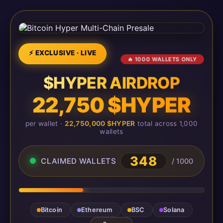
⚡ EXCLUSIVE · LIVE
🔥 1000 WALLETS ONLY
$HYPER AIRDROP
22,750 $HYPER
per wallet ·
22,750,000 $HYPER
total across 1,000
wallets
348
CLAIMED WALLETS
/ 1000
Bitcoin
Ethereum
BSC
Solana