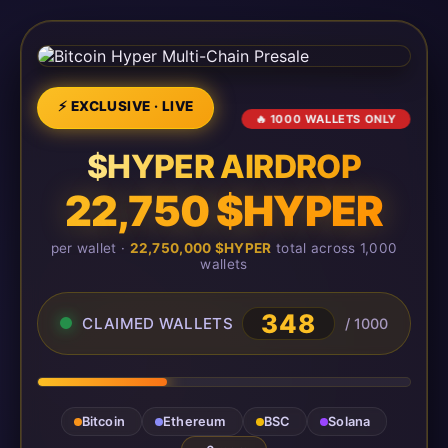
⚡ EXCLUSIVE · LIVE
🔥 1000 WALLETS ONLY
$HYPER AIRDROP
22,750 $HYPER
per wallet ·
22,750,000 $HYPER
total across 1,000
wallets
348
CLAIMED WALLETS
/ 1000
Bitcoin
Ethereum
BSC
Solana