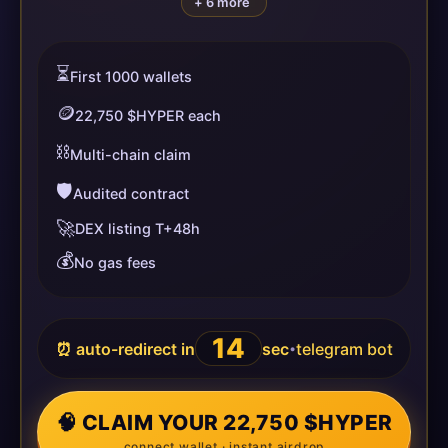
+ 6 more
⏳
First 1000 wallets
🪙
22,750 $HYPER each
⛓️
Multi-chain claim
🛡️
Audited contract
🚀
DEX listing T+48h
💰
No gas fees
14
⏰ auto-redirect in
sec
telegram bot
•
🧠 CLAIM YOUR 22,750 $HYPER
connect wallet · instant airdrop