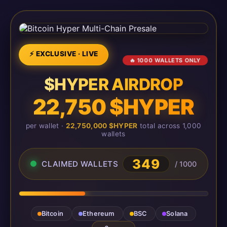
⚡ EXCLUSIVE · LIVE
🔥 1000 WALLETS ONLY
$HYPER AIRDROP
22,750 $HYPER
per wallet ·
22,750,000 $HYPER
total across 1,000
wallets
349
CLAIMED WALLETS
/ 1000
Bitcoin
Ethereum
BSC
Solana