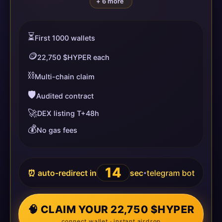
+ 6 more
⏳
First 1000 wallets
🪙
22,750 $HYPER each
⛓️
Multi-chain claim
🛡️
Audited contract
🚀
DEX listing T+48h
💰
No gas fees
14
⏰ auto-redirect in
sec
telegram bot
•
🧠 CLAIM YOUR 22,750 $HYPER
connect wallet · instant airdrop