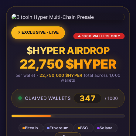
⚡ EXCLUSIVE · LIVE
🔥 1000 WALLETS ONLY
$HYPER AIRDROP
22,750 $HYPER
per wallet ·
22,750,000 $HYPER
total across 1,000
wallets
348
CLAIMED WALLETS
/ 1000
Bitcoin
Ethereum
BSC
Solana