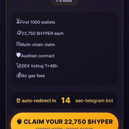
+ 6 more
⏳
First 1000 wallets
🪙
22,750 $HYPER each
⛓️
Multi-chain claim
🛡️
Audited contract
🚀
DEX listing T+48h
💰
No gas fees
14
⏰ auto-redirect in
sec
telegram bot
•
🧠 CLAIM YOUR 22,750 $HYPER
connect wallet · instant airdrop