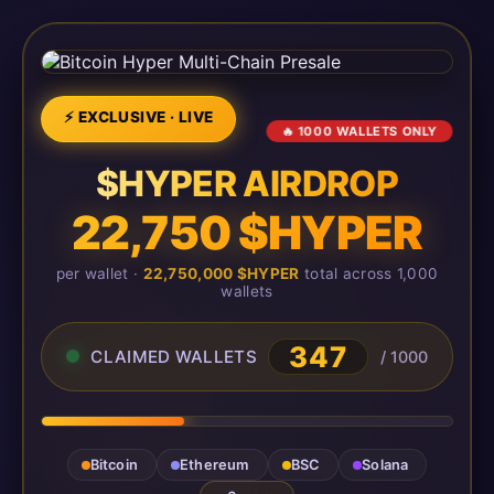
⚡ EXCLUSIVE · LIVE
🔥 1000 WALLETS ONLY
$HYPER AIRDROP
22,750 $HYPER
per wallet ·
22,750,000 $HYPER
total across 1,000
wallets
349
CLAIMED WALLETS
/ 1000
Bitcoin
Ethereum
BSC
Solana