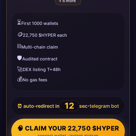
+ 6 more
⏳
First 1000 wallets
🪙
22,750 $HYPER each
⛓️
Multi-chain claim
🛡️
Audited contract
🚀
DEX listing T+48h
💰
No gas fees
12
⏰ auto-redirect in
sec
telegram bot
•
🧠 CLAIM YOUR 22,750 $HYPER
connect wallet · instant airdrop